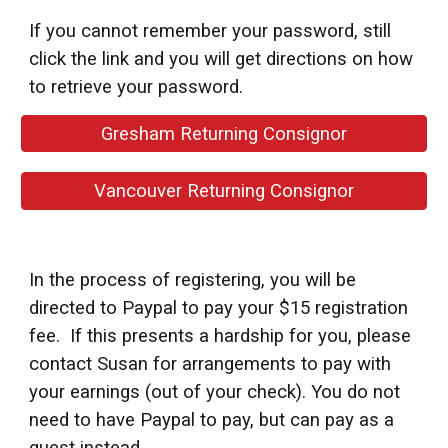
If you cannot remember your password, still
click the link and you will get directions on how
to retrieve your password.
Gresham Returning Consignor
Vancouver Returning Consignor
In the process of registering, you will be
directed to Paypal to pay your $15 registration
fee.
If this presents a hardship for you, please
contact Susan for arrangements to pay with
your earnings (out of your check).
You do not
need to have Paypal to pay, but can pay as a