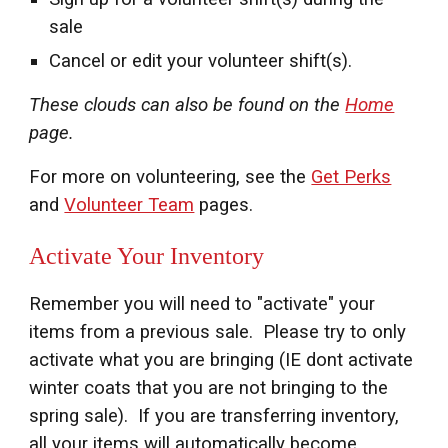
sale
Cancel or edit your volunteer shift(s).
These clouds can also be found on the
Home
page.
For more on volunteering, see the
Get Perks
and
Volunteer Team
pages.
Activate Your Inventory
Remember you will need to "activate" your
items from
a
previous sale. Please try to only
activate what you are bringing (IE dont activate
winter coats that you are not bringing to the
spring sale). If you are transferring inventory,
all your items will automatically become