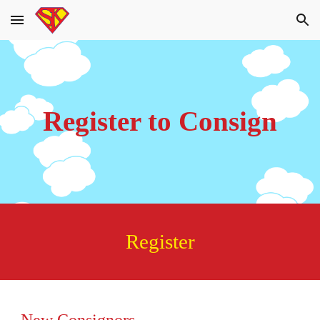
Skip to main content
Skip to navigation
Register to Consign
Register