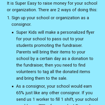
It is Super Easy to raise money for your school
or organization. There are 2 ways of doing this:
Sign up your school or organization as a
consignor.
Super Kids will make a personalized flyer
for your school to pass out to your
students promoting the fundraiser.
Parents will bring their items to your
school by a certain day as a donation to
the fundraiser, then you need to find
volunteers to tag all the donated items
and bring them to the sale.
As a consignor, your school would earn
65% just like any other consignor. If you
send us 1 worker to fill 1 shift, your school