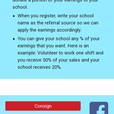
donate a portion of your earnings to your
school.
When you register, write your school
name as the referral source so we can
apply the earnings accordingly.
You can give your school any % of your
earnings that you want. Here is an
example: Volunteer to work one shift and
you receive 50% of your sales and your
school receives 20%.
Consign