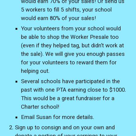
would earn 70% of your sales! Or send us
5 workers to fill 5 shifts, your school
would earn 80% of your sales!
Your volunteers from your school would
be able to shop the Worker Presale too
(even if they helped tag, but didn’t work at
the sale). We will give you enough passes
for your volunteers to reward them for
helping out.
Several schools have participated in the
past with one PTA earning close to $1000.
This would be a great fundraiser for a
Charter school!
Email Susan for more details.
Sign up to consign and on your own and