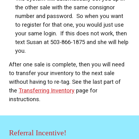
the other sale with the same consignor
number and password. So when you want
to register for that one, you would just use
your same login. If this does not work, then
text Susan at 503-866-1875 and she will help
you.
After one sale is complete, then you will need
to transfer your inventory to the next sale
without having to re-tag. See the last part of
the
Transferring Inventory
page for
instructions.
Referral Incentive!