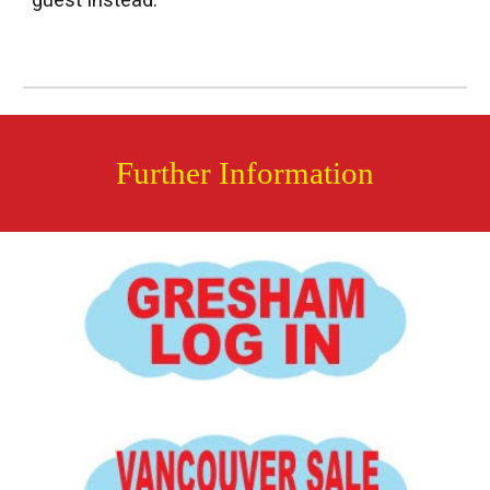
guest instead.
Further Information