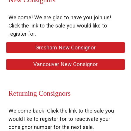
New Consignors
Welcome! We are glad to have you join us!
Click the link to the sale you would like to
register for.
Gresham New Consignor
Vancouver New Consignor
Returning Consignors
Welcome back!
Click the link to the sale you
would like to register for to reactivat
e your
consignor number for the next sale
.