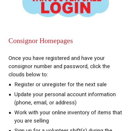
Consignor Homepages
Once you have registered and have your
consignor number and password, click the
clouds below to:
Register or unregister for the next sale
Update your personal account information
(phone, email, or address)
Work with your
o
nline
i
nventory of items that
you are selling
Sign up for a volunteer shift(s) during the