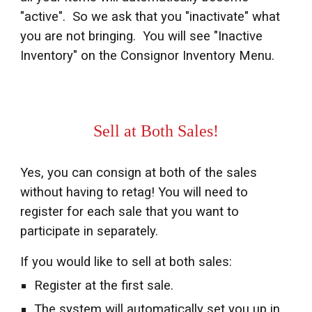
"active". So we ask that you "inactivate" what
you are not bringing. You will see
"Inactive
Inventory" on the Consignor Inventory Menu.
Sell at Both Sales!
Yes, you can consign at both of the sales
without having to retag! You will need to
register for each sale that you want to
participate in separately.
If you would like to sell at both sales:
Register at the first sale.
The system will automatically set you up in