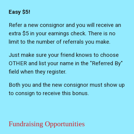
Easy $5!
Refer a new consignor and you will receive an
extra $5 in your earnings check. There is no
limit to the number of referrals you make.
Just make sure your friend knows to choose
OTHER and list your name in the "Referred By"
field when they register.
Both you and the new consignor must show up
to consign to receive this bonus.
Fundraising Opportunities