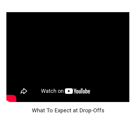
What To Expect at Drop-Offs