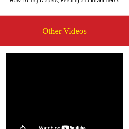
How To Tag Diapers, Feeding and Infant Items
Other Videos