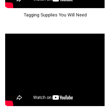
Tagging Supplies You Will Need