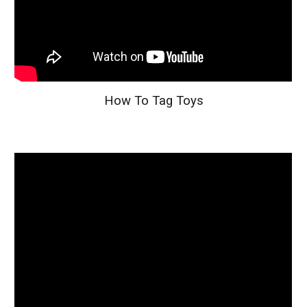
How To Tag Toys