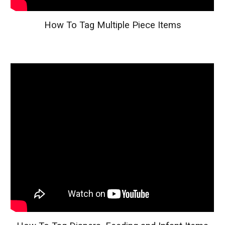
How To Tag Multiple Piece Items