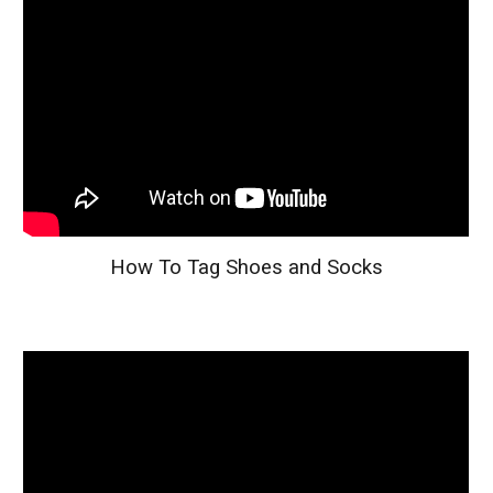
How To Tag Shoes and Socks