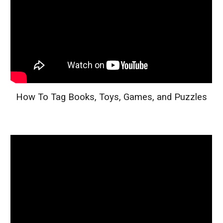
How To Tag Books, Toys, Games, and Puzzles