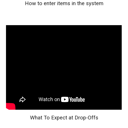
How to enter items in the system
What To Expect at Drop-Offs