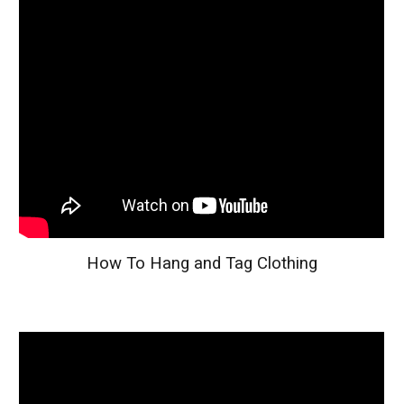
How To Hang and Tag Clothing