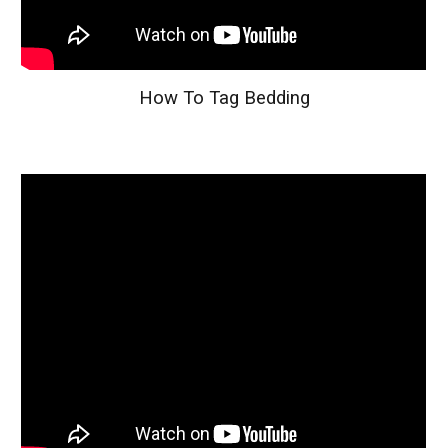
How To Tag Bedding