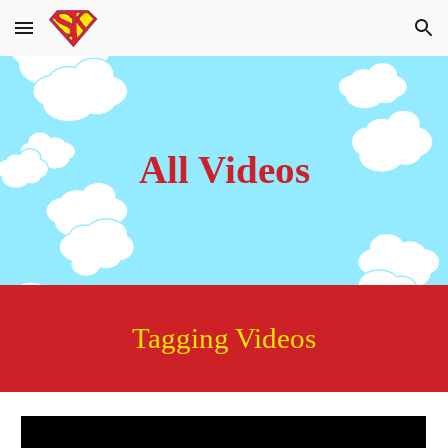
Skip to main content
Skip to navigation
All Videos
Tagging Videos